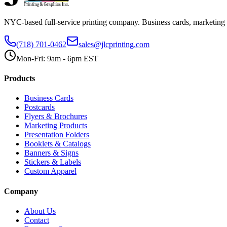
NYC-based full-service printing company. Business cards, marketing 
(718) 701-0462
sales@jlcprinting.com
Mon-Fri: 9am - 6pm EST
Products
Business Cards
Postcards
Flyers & Brochures
Marketing Products
Presentation Folders
Booklets & Catalogs
Banners & Signs
Stickers & Labels
Custom Apparel
Company
About Us
Contact