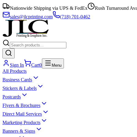
Nationwide Shipping via UPS & FedEx
Rush Turnaround Ava
sales@jlcprinting.com
(718) 701-0462
Sign In
Cart
0
Menu
All Products
Business Cards
Stickers & Labels
Postcards
Flyers & Brochures
Direct Mail Services
Marketing Products
Banners & Signs