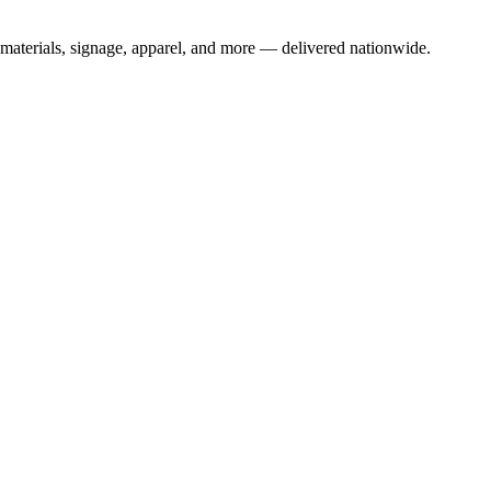
materials, signage, apparel, and more — delivered nationwide.