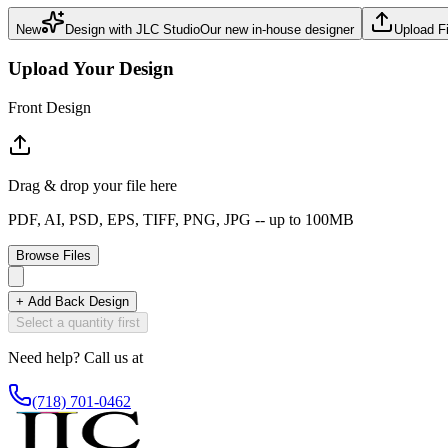
New
Design with JLC Studio
Our new in-house designer
Upload Fi
Upload Your Design
Front Design
Drag & drop your file here
PDF, AI, PSD, EPS, TIFF, PNG, JPG -- up to
100MB
Browse Files
+ Add Back Design
Select a quantity first
Need help? Call us at
(718) 701-0462