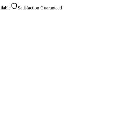
ilable
Satisfaction Guaranteed