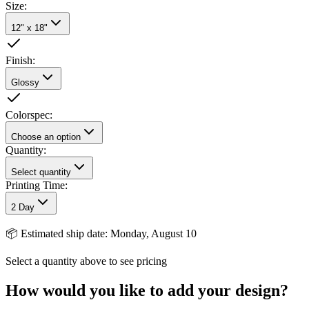
Size
:
12" x 18"
Finish
:
Glossy
Colorspec
:
Choose an option
Quantity:
Select quantity
Printing Time:
2 Day
📦
Estimated ship date: Monday, August 10
Select a quantity above to see pricing
How would you like to add your design?