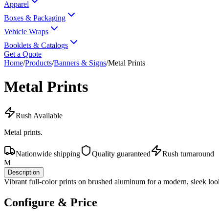
Apparel
Boxes & Packaging
Vehicle Wraps
Booklets & Catalogs
Get a Quote
Home
/
Products
/
Banners & Signs
/
Metal Prints
Metal Prints
Rush Available
Metal prints.
Nationwide shipping
Quality guaranteed
Rush turnaround
M
Description
Vibrant full-color prints on brushed aluminum for a modern, sleek loo
Configure & Price