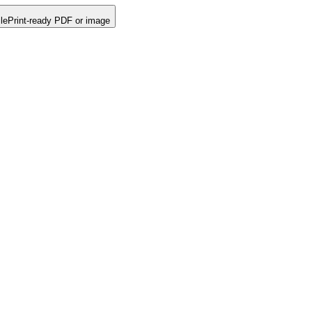
le
Print-ready PDF or image