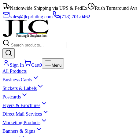
Nationwide Shipping via UPS & FedEx
Rush Turnaround Ava
sales@jlcprinting.com
(718) 701-0462
Sign In
Cart
0
Menu
All Products
Business Cards
Stickers & Labels
Postcards
Flyers & Brochures
Direct Mail Services
Marketing Products
Banners & Signs