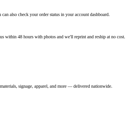
u can also check your order status in your account dashboard.
s within 48 hours with photos and we'll reprint and reship at no cost.
materials, signage, apparel, and more — delivered nationwide.