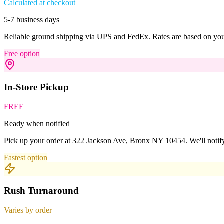
Calculated at checkout
5-7 business days
Reliable ground shipping via UPS and FedEx. Rates are based on your
Free option
In-Store Pickup
FREE
Ready when notified
Pick up your order at 322 Jackson Ave, Bronx NY 10454. We'll notify
Fastest option
Rush Turnaround
Varies by order