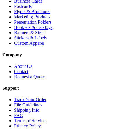
Business Cards
Postcards
Flyers & Brochures
Marketing Products
Presentation Folders
Booklets & Catalogs
Banners & Signs
Stickers & Labels
Custom Apparel
Company
About Us
Contact
Request a Quote
Support
Track Your Order
File Guidelines
Shipping Info
FAQ
Terms of Service
Privacy Policy