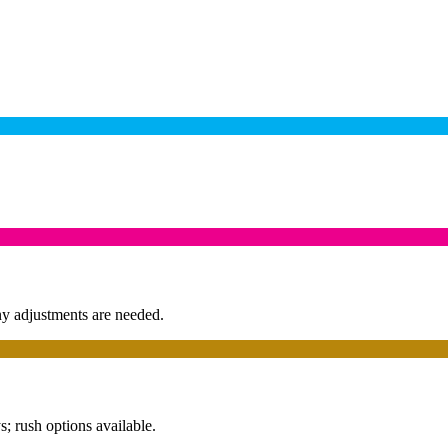
any adjustments are needed.
; rush options available.