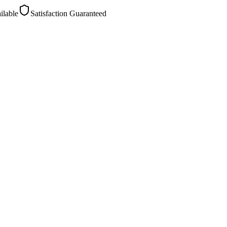
ilable
Satisfaction Guaranteed