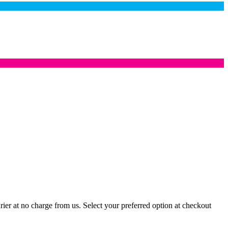
er at no charge from us. Select your preferred option at checkout