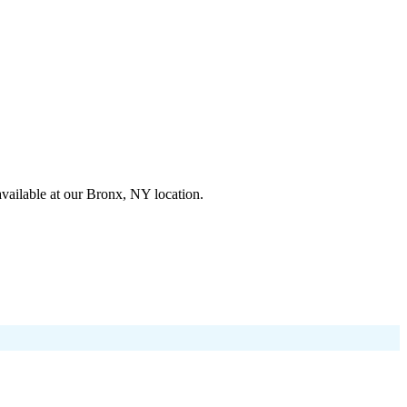
available at our Bronx, NY location.