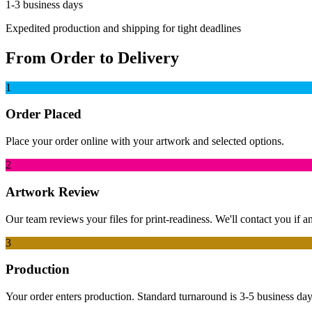
1-3 business days
Expedited production and shipping for tight deadlines
From Order to Delivery
1
Order Placed
Place your order online with your artwork and selected options.
2
Artwork Review
Our team reviews your files for print-readiness. We'll contact you if 
3
Production
Your order enters production. Standard turnaround is 3-5 business days