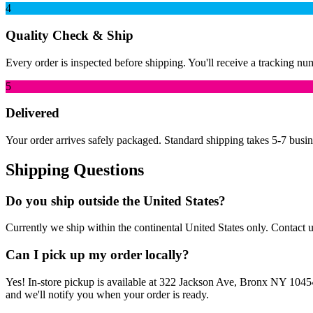
4
Quality Check & Ship
Every order is inspected before shipping. You'll receive a tracking nu
5
Delivered
Your order arrives safely packaged. Standard shipping takes 5-7 busin
Shipping Questions
Do you ship outside the United States?
Currently we ship within the continental United States only. Contact us
Can I pick up my order locally?
Yes! In-store pickup is available at 322 Jackson Ave, Bronx NY 10454
and we'll notify you when your order is ready.