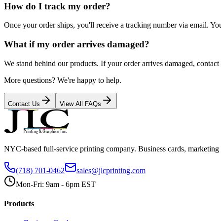
How do I track my order?
Once your order ships, you'll receive a tracking number via email. Yo
What if my order arrives damaged?
We stand behind our products. If your order arrives damaged, contact u
More questions? We're happy to help.
Contact Us
View All FAQs
NYC-based full-service printing company. Business cards, marketing 
(718) 701-0462
sales@jlcprinting.com
Mon-Fri: 9am - 6pm EST
Products