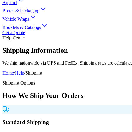
Apparel
Boxes & Packaging
Vehicle Wraps
Booklets & Catalogs
Get a Quote
Help Center
Shipping Information
We ship nationwide via UPS and FedEx. Shipping rates are calculated 
Home
/
Help
/
Shipping
Shipping Options
How We Ship Your Orders
Standard Shipping