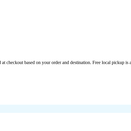
at checkout based on your order and destination. Free local pickup is 