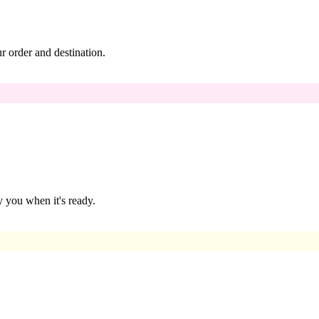
 order and destination.
 you when it's ready.