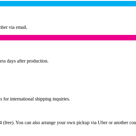
mber via email.
ess days after production.
 for international shipping inquiries.
 (free). You can also arrange your own pickup via Uber or another couri